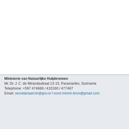
Ministerie van Natuurlijke Hulpbronnen
Mr. Dr. J. C. de Mirandastraat 13-15, Paramaribo, Suriname
Telephone: +597 474666 / 410160 / 477487
Email:
secretariaat.nh@gov.sr
/
voorl.minnh.bron@gmail.com