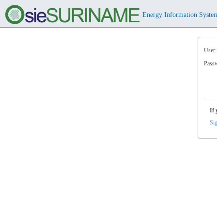
Energy Information Syste
User:
Pass
If 
Sig