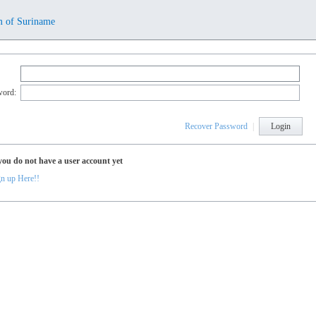
m of Suriname
word:
Recover Password
|
Login
you do not have a user account yet
n up Here!!