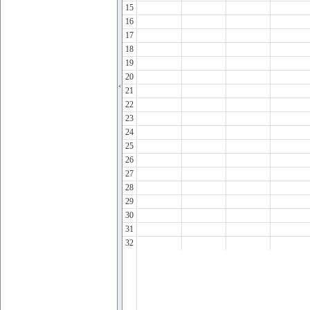
15
16
17
18
19
20
21
22
23
24
25
26
27
28
29
30
31
32