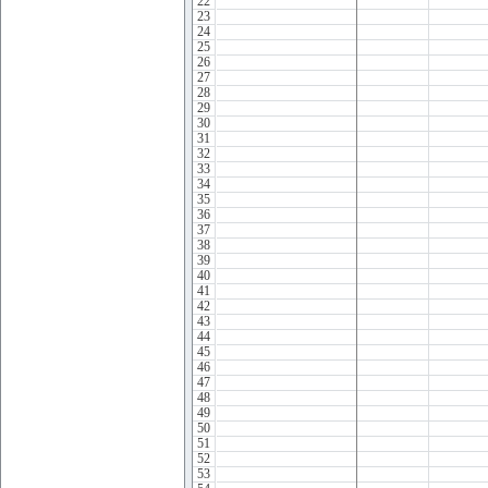
22
23
24
25
26
27
28
29
30
31
32
33
34
35
36
37
38
39
40
41
42
43
44
45
46
47
48
49
50
51
52
53