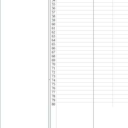
54
55
56
57
58
59
60
61
62
63
64
65
66
67
68
69
70
71
72
73
74
75
76
77
78
79
80