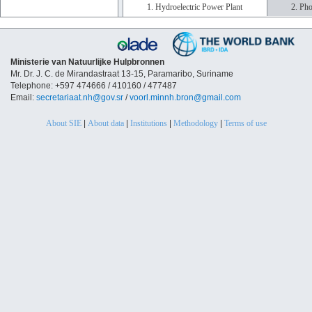
1. Hydroelectric Power Plant
2. Pho
Ministerie van Natuurlijke Hulpbronnen
Mr. Dr. J. C. de Mirandastraat 13-15, Paramaribo, Suriname
Telephone: +597 474666 / 410160 / 477487
Email:
secretariaat.nh@gov.sr
/
voorl.minnh.bron@gmail.com
About SIE
|
About data
|
Institutions
|
Methodology
|
Terms of use