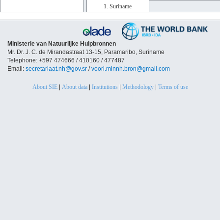
1. Suriname
Ministerie van Natuurlijke Hulpbronnen
Mr. Dr. J. C. de Mirandastraat 13-15, Paramaribo, Suriname
Telephone: +597 474666 / 410160 / 477487
Email:
secretariaat.nh@gov.sr
/
voorl.minnh.bron@gmail.com
About SIE
|
About data
|
Institutions
|
Methodology
|
Terms of use