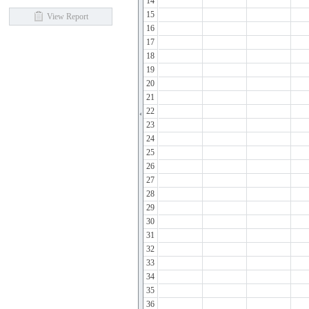
14
15
View Report
16
17
18
19
20
21
22
23
24
25
26
27
28
29
30
31
32
33
34
35
36