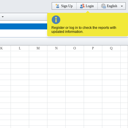
Sign Up
Login
English
Register or log in to check the reports with
updated information.
K
L
M
N
O
P
Q