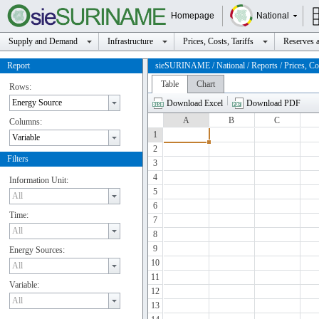
Homepage
National
Supply and Demand
Infrastructure
Prices, Costs, Tariffs
Reserves a
Report
sieSURINAME / National / Reports / Prices, Cos
Table
Chart
Rows:
Download Excel
Download PDF
A
B
C
Columns:
1
2
Filters
3
4
Information Unit:
5
6
Time:
7
8
9
Energy Sources:
10
11
Variable:
12
13